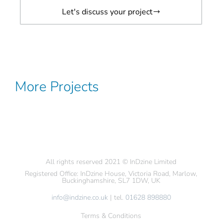
Let's discuss your project
More Projects
All rights reserved 2021 © InDzine Limited
Registered Office: InDzine House, Victoria Road, Marlow,
Buckinghamshire, SL7 1DW, UK
info@indzine.co.uk
| tel.
01628 898880
Terms & Conditions