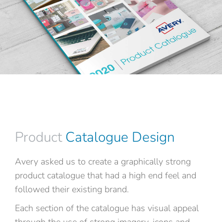
Product
Catalogue Design
Avery asked us to create a graphically strong
product catalogue that had a high end feel and
followed their existing brand.
Each section of the catalogue has visual appeal