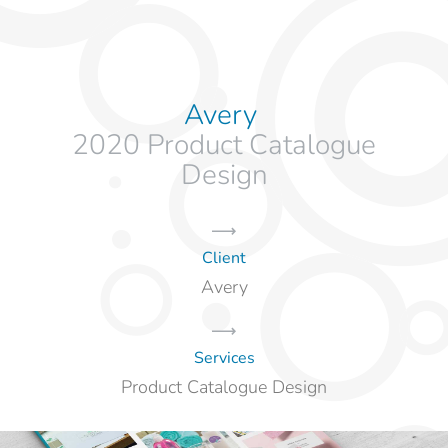
Avery
2020 Product Catalogue
Design
Client
Avery
Services
Product Catalogue Design