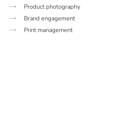
Product photography
Brand engagement
Print management