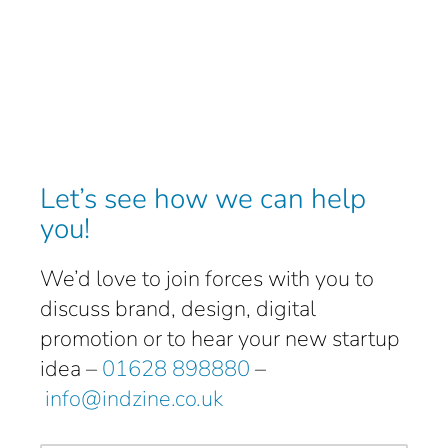
Let’s see how we can help
you!
We’d love to join forces with you to
discuss brand, design, digital
promotion or to hear your new startup
idea –
01628 898880
–
info@indzine.co.uk