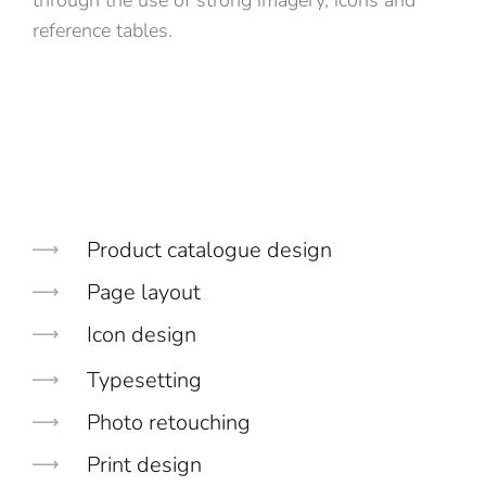
through the use of strong imagery, icons and
reference tables.
Product catalogue design
Page layout
Icon design
Typesetting
Photo retouching
Print design