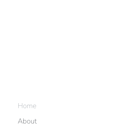
Home
About