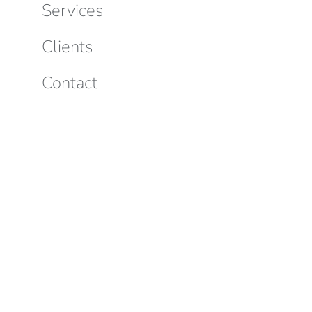
Services
Clients
Contact